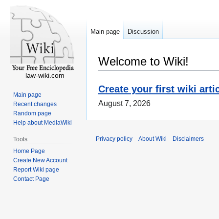
Main page
Discussion
Welcome to Wiki!
law-wiki.com
Create your first wiki arti
Main page
August 7, 2026
Recent changes
Random page
Help about MediaWiki
Privacy policy
About Wiki
Disclaimers
Tools
Home Page
Create New Account
Report Wiki page
Contact Page