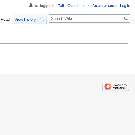
Not logged in
Talk
Contributions
Create account
Log in
Search
Read
View history
Watch